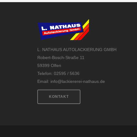
L. NATHAUS AUTOLACKIERUNG GMBH
Robert-Bosch-Straße 11
59399 Olfen
Telefon: 02595 / 5636
Email:
info@lackiererei-nathaus.de
KONTAKT