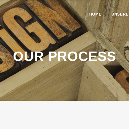
HOME
UNSERE
OUR PROCESS