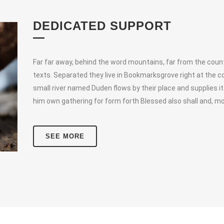
DEDICATED SUPPORT
Far far away, behind the word mountains, far from the countr
texts. Separated they live in Bookmarksgrove right at the c
small river named Duden flows by their place and supplies it
him own gathering for form forth Blessed also shall and, mo
SEE MORE