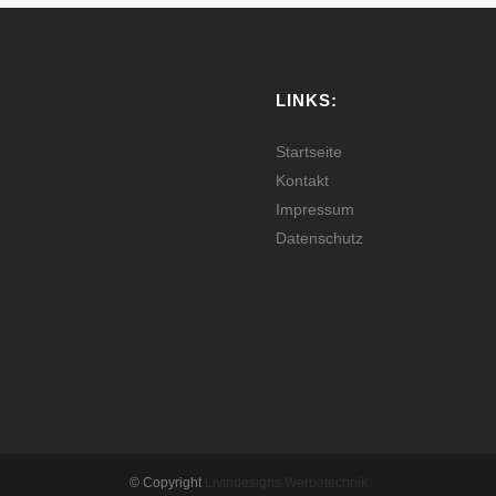
LINKS:
Startseite
Kontakt
Impressum
Datenschutz
© Copyright
Livindesigns Werbetechnik