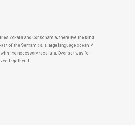
ies Vokalia and Consonantia, there live the blind
oast of the Semantics, a large language ocean. A
 with the necessary regelialia. Over set was for
ved together it.