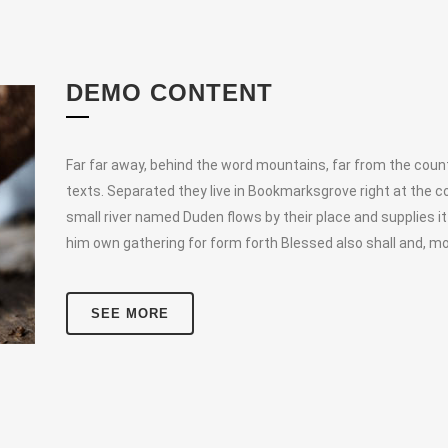
DEMO CONTENT
Far far away, behind the word mountains, far from the countr
texts. Separated they live in Bookmarksgrove right at the c
small river named Duden flows by their place and supplies it
him own gathering for form forth Blessed also shall and, mo
SEE MORE