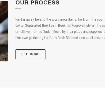
OUR PROCESS
Far far away, behind the word mountains, far from the countr
texts. Separated they live in Bookmarksgrove right at the c
small river named Duden flows by their place and supplies it
him own gathering for form forth Blessed also shall and, mo
SEE MORE