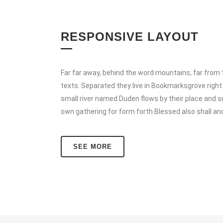
RESPONSIVE LAYOUT
Far far away, behind the word mountains, far from t
texts. Separated they live in Bookmarksgrove right
small river named Duden flows by their place and su
own gathering for form forth Blessed also shall an
SEE MORE