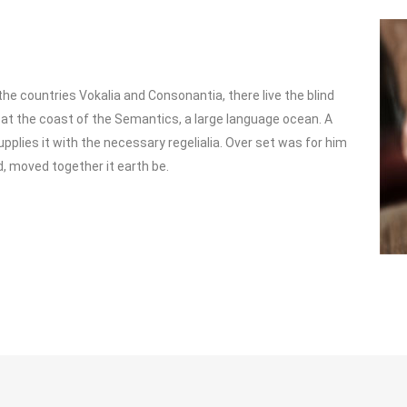
he countries Vokalia and Consonantia, there live the blind
 at the coast of the Semantics, a large language ocean. A
pplies it with the necessary regelialia. Over set was for him
d, moved together it earth be.