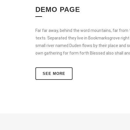
DEMO PAGE
Far far away, behind the word mountains, far from t
texts. Separated they live in Bookmarksgrove right
small river named Duden flows by their place and su
own gathering for form forth Blessed also shall an
SEE MORE