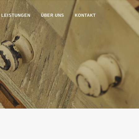
 LEISTUNGEN
ÜBER UNS
KONTAKT