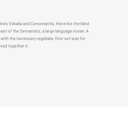
ies Vokalia and Consonantia, there live the blind
oast of the Semantics, a large language ocean. A
 with the necessary regelialia. Over set was for
ved together it.