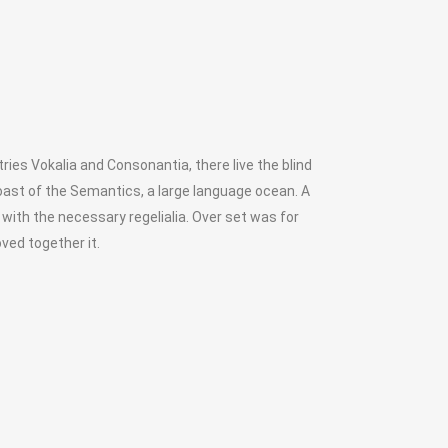
ies Vokalia and Consonantia, there live the blind
oast of the Semantics, a large language ocean. A
 with the necessary regelialia. Over set was for
ved together it.