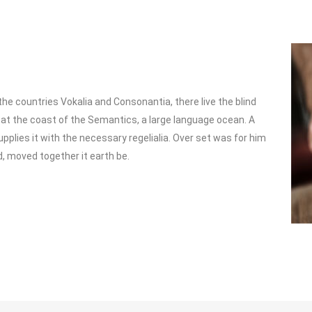
he countries Vokalia and Consonantia, there live the blind
 at the coast of the Semantics, a large language ocean. A
pplies it with the necessary regelialia. Over set was for him
d, moved together it earth be.