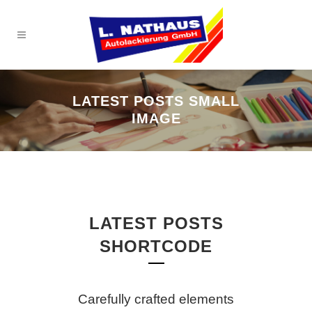
LATEST POSTS SMALL
IMAGE
LATEST POSTS
SHORTCODE
Carefully crafted elements