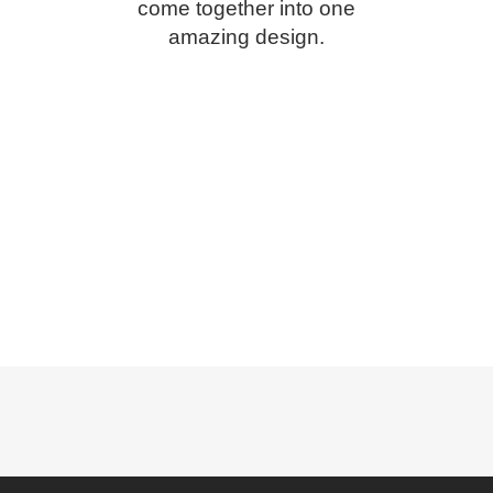
come together into one
amazing design.