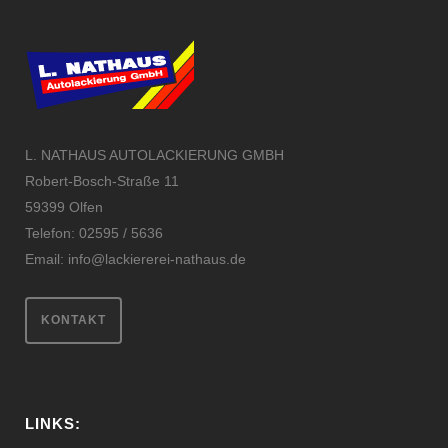
L. NATHAUS AUTOLACKIERUNG GMBH
Robert-Bosch-Straße 11
59399 Olfen
Telefon: 02595 / 5636
Email:
info@lackiererei-nathaus.de
KONTAKT
LINKS: